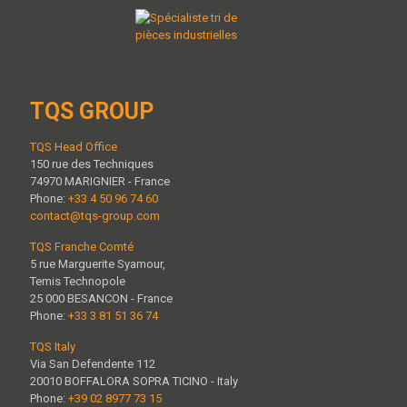
TQS GROUP
TQS Head Office
150 rue des Techniques
74970 MARIGNIER - France
Phone:
+33 4 50 96 74 60
contact@tqs-group.com
TQS Franche Comté
5 rue Marguerite Syamour,
Temis Technopole
25 000 BESANCON - France
Phone:
+33 3 81 51 36 74
TQS Italy
Via San Defendente 112
20010 BOFFALORA SOPRA TICINO - Italy
Phone:
+39 02 8977 73 15