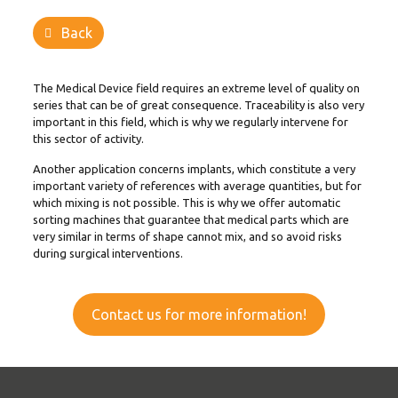
Back
The Medical Device field requires an extreme level of quality on
series that can be of great consequence. Traceability is also very
important in this field, which is why we regularly intervene for
this sector of activity.
Another application concerns implants, which constitute a very
important variety of references with average quantities, but for
which mixing is not possible. This is why we offer
automatic
sorting machines
that guarantee that medical parts which are
very similar in terms of shape cannot mix, and so avoid risks
during surgical interventions.
Contact us for more information!