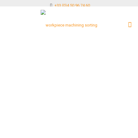
+33 (0)4 50 96 74 60