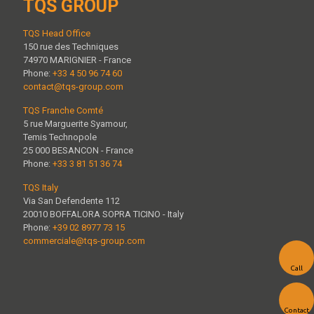
TQS GROUP
TQS Head Office
150 rue des Techniques
74970 MARIGNIER - France
Phone:
+33 4 50 96 74 60
contact@tqs-group.com
TQS Franche Comté
5 rue Marguerite Syamour,
Temis Technopole
25 000 BESANCON - France
Phone:
+33 3 81 51 36 74
TQS Italy
Via San Defendente 112
20010 BOFFALORA SOPRA TICINO - Italy
Phone:
+39 02 8977 73 15
commerciale@tqs-group.com
Call
Contact