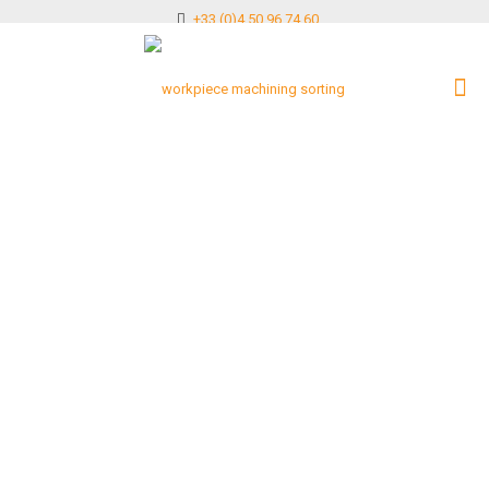
+33 (0)4 50 96 74 60