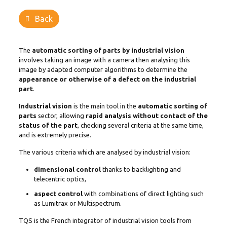
Back
The
automatic sorting of parts by industrial vision
involves taking an image with a camera then analysing this
image by adapted computer algorithms to determine the
appearance or otherwise of a defect on the industrial
part
.
Industrial vision
is the main tool in the
automatic sorting of
parts
sector, allowing
rapid analysis without contact of the
status of the part
, checking several criteria at the same time,
and is extremely precise.
The various criteria which are analysed by industrial vision:
dimensional control
thanks to backlighting and
telecentric optics,
aspect control
with combinations of direct lighting such
as Lumitrax or Multispectrum.
TQS is the French integrator of industrial vision tools from