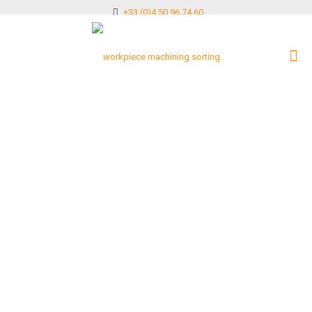
+33 (0)4 50 96 74 60