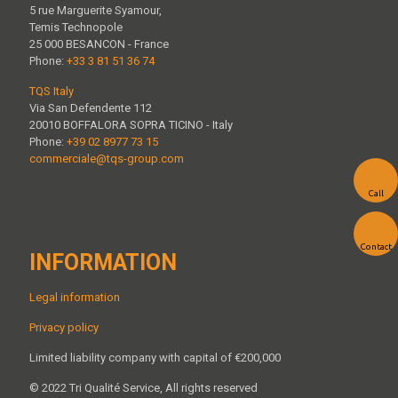
5 rue Marguerite Syamour,
Temis Technopole
25 000 BESANCON - France
Phone:
+33 3 81 51 36 74
TQS Italy
Via San Defendente 112
20010 BOFFALORA SOPRA TICINO - Italy
Phone:
+39 02 8977 73 15
commerciale@tqs-group.com
Call
Contact
INFORMATION
Legal information
Privacy policy
Limited liability company with capital of €200,000
© 2022 Tri Qualité Service, All rights reserved