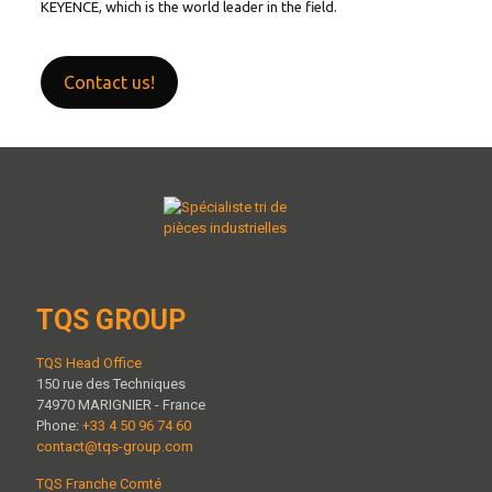
KEYENCE, which is the world leader in the field.
Contact us!
TQS GROUP
TQS Head Office
150 rue des Techniques
74970 MARIGNIER - France
Phone:
+33 4 50 96 74 60
contact@tqs-group.com
TQS Franche Comté